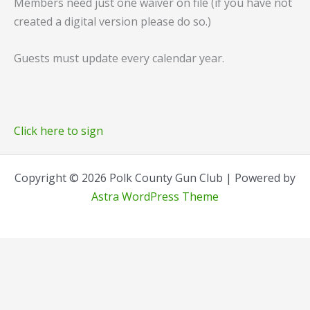
Members need just one waiver on file (if you have not
created a digital version please do so.)
Guests must update every calendar year.
Click here to sign
Copyright © 2026 Polk County Gun Club | Powered by
Astra WordPress Theme