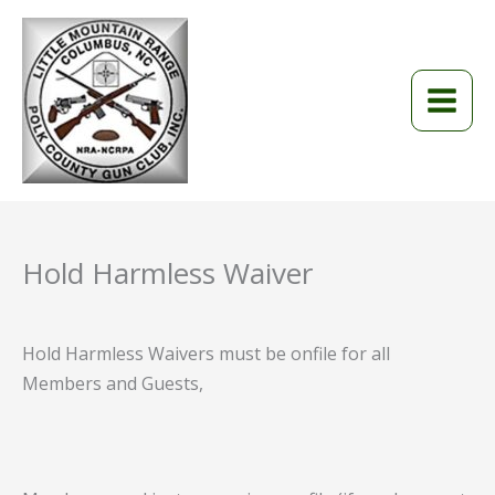
Skip
to
content
Hold Harmless Waiver
Hold Harmless Waivers must be onfile for all
Members and Guests,